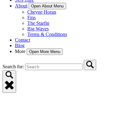
About
Open About Menu
Cheyne Horan
Fins
The Starfin
Big Waves
Terms & Conditions
Contact
Blog
More
Open More Menu
Search for: