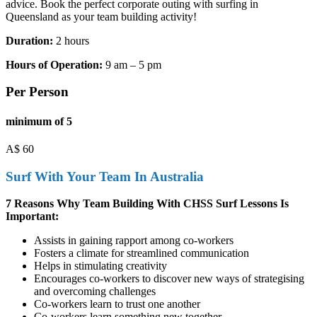
advice. Book the perfect corporate outing with surfing in
Queensland as your team building activity!
Duration:
2 hours
Hours of Operation:
9 am – 5 pm
Per Person
minimum of 5
A$
60
Surf With Your Team In Australia
7 Reasons Why Team Building With CHSS Surf Lessons Is
Important:
Assists in gaining rapport among co-workers
Fosters a climate for streamlined communication
Helps in stimulating creativity
Encourages co-workers to discover new ways of strategising
and overcoming challenges
Co-workers learn to trust one another
Co-workers learn something new together