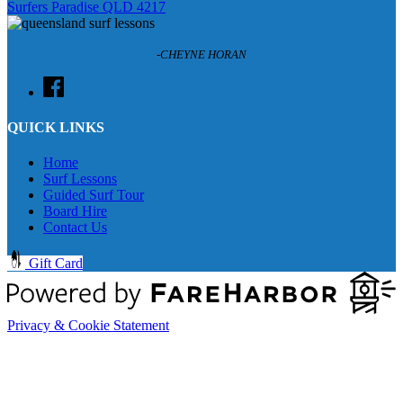
Surfers Paradise QLD 4217
-CHEYNE HORAN
QUICK LINKS
Home
Surf Lessons
Guided Surf Tour
Board Hire
Contact Us
Gift Card
Privacy & Cookie Statement