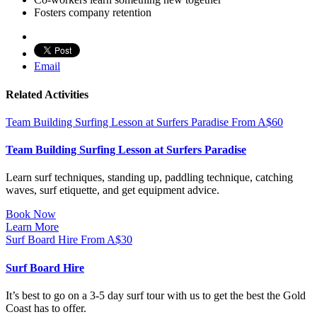
Fosters company retention
Email
Related Activities
Team Building Surfing Lesson at Surfers Paradise
From
A$
60
Team Building Surfing Lesson at Surfers Paradise
Learn surf techniques, standing up, paddling technique, catching
waves, surf etiquette, and get equipment advice.
Book Now
Learn More
Surf Board Hire
From
A$
30
Surf Board Hire
It’s best to go on a 3-5 day surf tour with us to get the best the Gold
Coast has to offer.