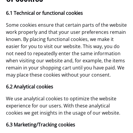
6.1 Technical or functional cookies
Some cookies ensure that certain parts of the website
work properly and that your user preferences remain
known. By placing functional cookies, we make it
easier for you to visit our website. This way, you do
not need to repeatedly enter the same information
when visiting our website and, for example, the items
remain in your shopping cart until you have paid. We
may place these cookies without your consent.
6.2 Analytical cookies
We use analytical cookies to optimize the website
experience for our users. With these analytical
cookies we get insights in the usage of our website.
6.3 Marketing/Tracking cookies