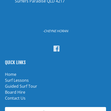
Surfers Paradise QLD 4217
-CHEYNE HORAN
QUICK LINKS
Home
Surf Lessons
Guided Surf Tour
Board Hire
Contact Us