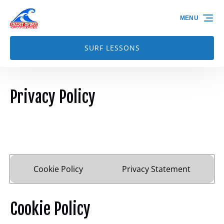
Skip to primary navigation
Skip to content
Skip to footer
MENU
SURF LESSONS
Privacy Policy
Cookie Policy
Privacy Statement
Cookie Policy