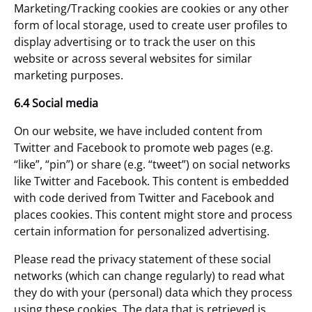
Marketing/Tracking cookies are cookies or any other
form of local storage, used to create user profiles to
display advertising or to track the user on this
website or across several websites for similar
marketing purposes.
6.4 Social media
On our website, we have included content from
Twitter and Facebook to promote web pages (e.g.
“like”, “pin”) or share (e.g. “tweet”) on social networks
like Twitter and Facebook. This content is embedded
with code derived from Twitter and Facebook and
places cookies. This content might store and process
certain information for personalized advertising.
Please read the privacy statement of these social
networks (which can change regularly) to read what
they do with your (personal) data which they process
using these cookies. The data that is retrieved is