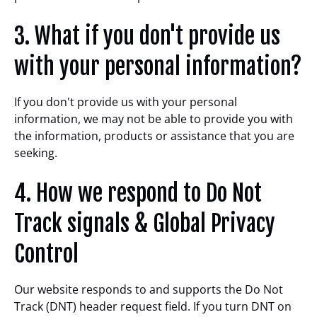
3. What if you don't provide us
with your personal information?
If you don't provide us with your personal
information, we may not be able to provide you with
the information, products or assistance that you are
seeking.
4. How we respond to Do Not
Track signals & Global Privacy
Control
Our website responds to and supports the Do Not
Track (DNT) header request field. If you turn DNT on