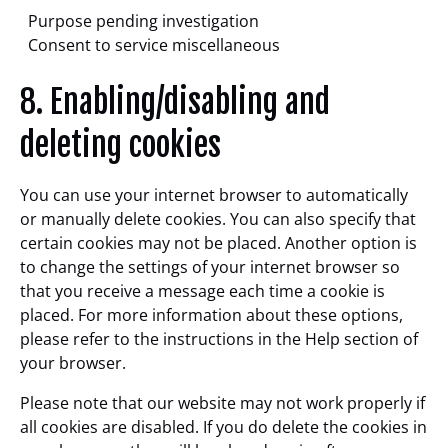
Purpose pending investigation
Consent to service miscellaneous
8. Enabling/disabling and
deleting cookies
You can use your internet browser to automatically
or manually delete cookies. You can also specify that
certain cookies may not be placed. Another option is
to change the settings of your internet browser so
that you receive a message each time a cookie is
placed. For more information about these options,
please refer to the instructions in the Help section of
your browser.
Please note that our website may not work properly if
all cookies are disabled. If you do delete the cookies in