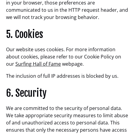
in your browser, those preferences are
communicated to us in the HTTP request header, and
we will not track your browsing behavior.
5. Cookies
Our website uses cookies. For more information
about cookies, please refer to our Cookie Policy on
our
Surfing Hall of Fame
webpage.
The inclusion of full IP addresses is blocked by us.
6. Security
We are committed to the security of personal data.
We take appropriate security measures to limit abuse
of and unauthorized access to personal data. This
ensures that only the necessary persons have access