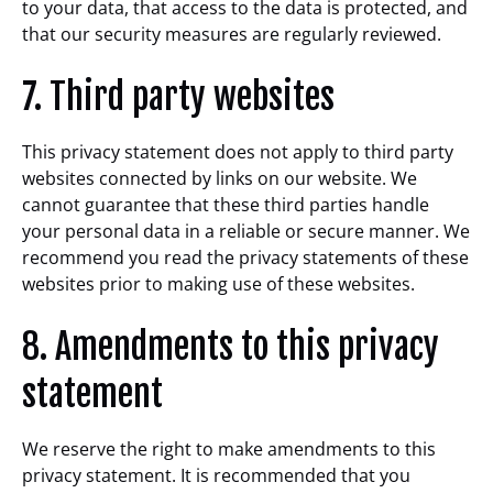
to your data, that access to the data is protected, and
that our security measures are regularly reviewed.
7. Third party websites
This privacy statement does not apply to third party
websites connected by links on our website. We
cannot guarantee that these third parties handle
your personal data in a reliable or secure manner. We
recommend you read the privacy statements of these
websites prior to making use of these websites.
8. Amendments to this privacy
statement
We reserve the right to make amendments to this
privacy statement. It is recommended that you