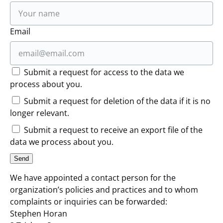
Email
Submit a request for access to the data we
process about you.
Submit a request for deletion of the data if it is no
longer relevant.
Submit a request to receive an export file of the
data we process about you.
We have appointed a contact person for the
organization’s policies and practices and to whom
complaints or inquiries can be forwarded:
Stephen Horan