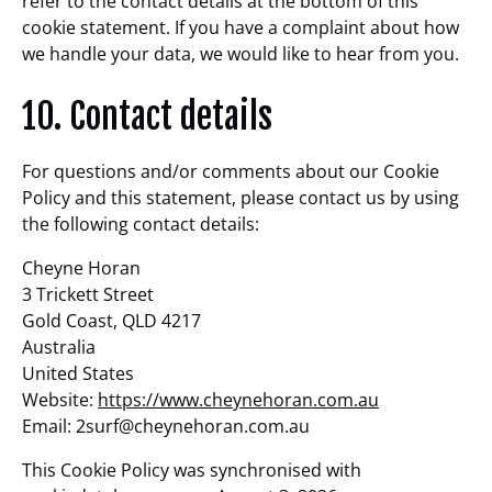
refer to the contact details at the bottom of this
cookie statement. If you have a complaint about how
we handle your data, we would like to hear from you.
10. Contact details
For questions and/or comments about our Cookie
Policy and this statement, please contact us by using
the following contact details:
Cheyne Horan
3 Trickett Street
Gold Coast, QLD 4217
Australia
United States
Website:
https://www.cheynehoran.com.au
Email:
2surf@
cheynehoran.com.au
This Cookie Policy was synchronised with