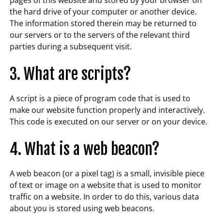
pages of this website and stored by your browser on
the hard drive of your computer or another device.
The information stored therein may be returned to
our servers or to the servers of the relevant third
parties during a subsequent visit.
3. What are scripts?
A script is a piece of program code that is used to
make our website function properly and interactively.
This code is executed on our server or on your device.
4. What is a web beacon?
A web beacon (or a pixel tag) is a small, invisible piece
of text or image on a website that is used to monitor
traffic on a website. In order to do this, various data
about you is stored using web beacons.