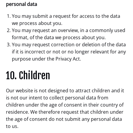
personal data
You may submit a request for access to the data
we process about you.
You may request an overview, in a commonly used
format, of the data we process about you.
You may request correction or deletion of the data
if it is incorrect or not or no longer relevant for any
purpose under the Privacy Act.
10. Children
Our website is not designed to attract children and it
is not our intent to collect personal data from
children under the age of consent in their country of
residence. We therefore request that children under
the age of consent do not submit any personal data
to us.