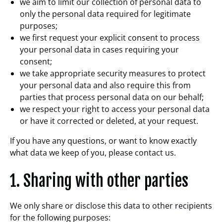
we aim to limit our collection of personal data to
only the personal data required for legitimate
purposes;
we first request your explicit consent to process
your personal data in cases requiring your
consent;
we take appropriate security measures to protect
your personal data and also require this from
parties that process personal data on our behalf;
we respect your right to access your personal data
or have it corrected or deleted, at your request.
If you have any questions, or want to know exactly
what data we keep of you, please contact us.
1. Sharing with other parties
We only share or disclose this data to other recipients
for the following purposes: