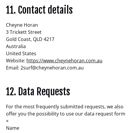
11. Contact details
Cheyne Horan
3 Trickett Street
Gold Coast, QLD 4217
Australia
United States
Website:
https://www.cheynehoran.com.au
Email:
2surf@
cheynehoran.com.au
12. Data Requests
For the most frequently submitted requests, we also
offer you the possibility to use our data request form
×
Name