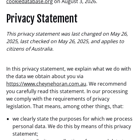
cookiedatabase.org
on August 3, 2026.
Privacy Statement
This privacy statement was last changed on May 26,
2025, last checked on May 26, 2025, and applies to
citizens of Australia.
In this privacy statement, we explain what we do with
the data we obtain about you via
https://www.cheynehoran.com.au
. We recommend
you carefully read this statement. In our processing
we comply with the requirements of privacy
legislation. That means, among other things, that:
we clearly state the purposes for which we process
personal data. We do this by means of this privacy
statement;