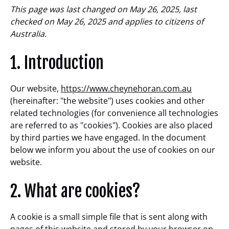
This page was last changed on May 26, 2025, last
checked on May 26, 2025 and applies to citizens of
Australia.
1. Introduction
Our website,
https://www.cheynehoran.com.au
(hereinafter: "the website") uses cookies and other
related technologies (for convenience all technologies
are referred to as "cookies"). Cookies are also placed
by third parties we have engaged. In the document
below we inform you about the use of cookies on our
website.
2. What are cookies?
A cookie is a small simple file that is sent along with