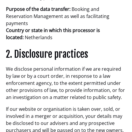
Purpose of the data transfer:
Booking and
Reservation Management as well as facilitating
payments
Country or state in which this processor is
located:
Netherlands
2. Disclosure practices
We disclose personal information if we are required
by law or by a court order, in response to a law
enforcement agency, to the extent permitted under
other provisions of law, to provide information, or for
an investigation on a matter related to public safety.
If our website or organisation is taken over, sold, or
involved in a merger or acquisition, your details may
be disclosed to our advisers and any prospective
purchasers and will be passed on to the new owners.