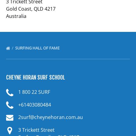
3 Trickett Street
Gold Coast, QLD 4217
Australia
SURFING HALL OF FAME
CHEYNE HORAN SURF SCHOOL
1 800 22 SURF
+61403080484
2surf@cheynehoran.com.au
3 Trickett Street