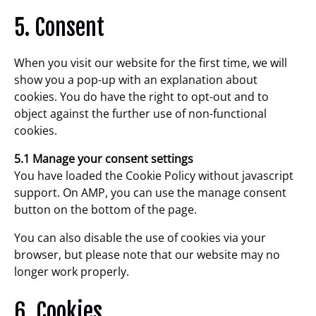
5. Consent
When you visit our website for the first time, we will
show you a pop-up with an explanation about
cookies. You do have the right to opt-out and to
object against the further use of non-functional
cookies.
5.1 Manage your consent settings
You have loaded the Cookie Policy without javascript
support. On AMP, you can use the manage consent
button on the bottom of the page.
You can also disable the use of cookies via your
browser, but please note that our website may no
longer work properly.
6. Cookies