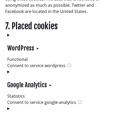
anonymized as much as possible. Twitter and
Facebook are located in the United States.
7. Placed cookies
WordPress
Functional
Consent to service wordpress
Google Analytics
Statistics
Consent to service google-analytics