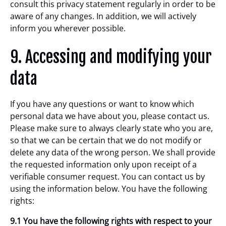
consult this privacy statement regularly in order to be
aware of any changes. In addition, we will actively
inform you wherever possible.
9. Accessing and modifying your
data
If you have any questions or want to know which
personal data we have about you, please contact us.
Please make sure to always clearly state who you are,
so that we can be certain that we do not modify or
delete any data of the wrong person. We shall provide
the requested information only upon receipt of a
verifiable consumer request. You can contact us by
using the information below. You have the following
rights:
9.1 You have the following rights with respect to your