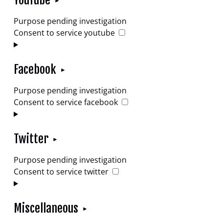
YouTube
Purpose pending investigation
Consent to service youtube
Facebook
Purpose pending investigation
Consent to service facebook
Twitter
Purpose pending investigation
Consent to service twitter
Miscellaneous