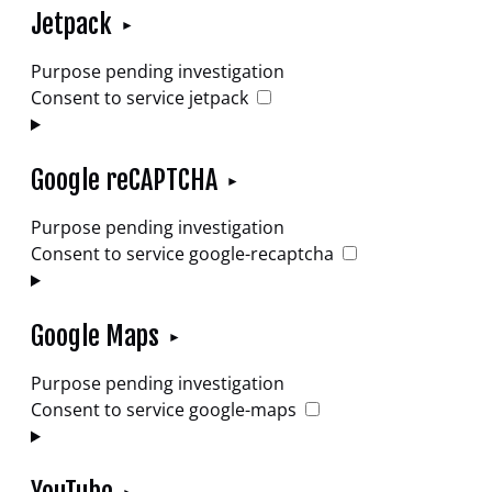
Jetpack
Purpose pending investigation
Consent to service jetpack
Google reCAPTCHA
Purpose pending investigation
Consent to service google-recaptcha
Google Maps
Purpose pending investigation
Consent to service google-maps