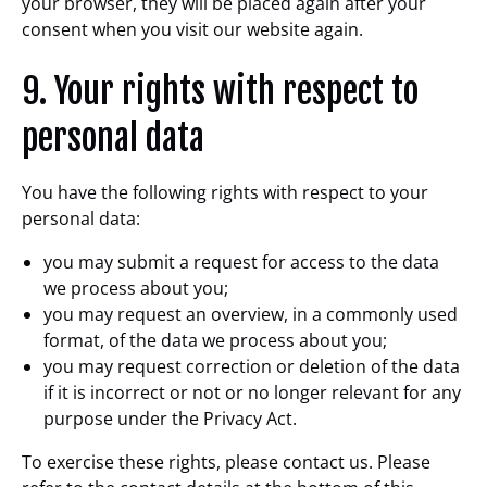
your browser, they will be placed again after your
consent when you visit our website again.
9. Your rights with respect to
personal data
You have the following rights with respect to your
personal data:
you may submit a request for access to the data
we process about you;
you may request an overview, in a commonly used
format, of the data we process about you;
you may request correction or deletion of the data
if it is incorrect or not or no longer relevant for any
purpose under the Privacy Act.
To exercise these rights, please contact us. Please